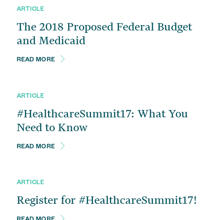
Change of Ownership Services
ARTICLE
The 2018 Proposed Federal Budget
Managed Care Contracts
and Medicaid
Financial Advisory
READ MORE
ARTICLE
#HealthcareSummit17: What You
Need to Know
READ MORE
ARTICLE
Register for #HealthcareSummit17!