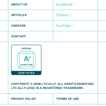
Facebook
ABOUT US
Twitter
ARTICLES
YouTube
CAREERS
CONTACT
COPYRIGHT © 2026 LTC ALLY. ALL RIGHTS RESERVED.
LTC ALLY LOGO IS A REGISTERED TRADEMARK.
PRIVACY POLICY
TERMS OF USE