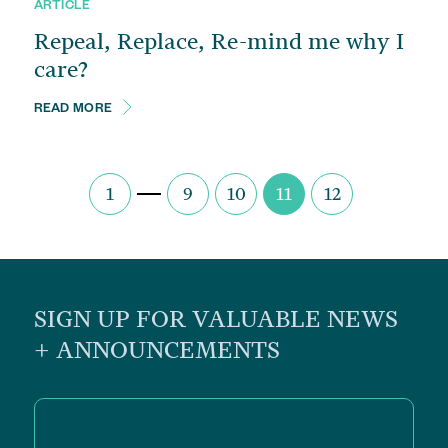
ARTICLE
Repeal, Replace, Re-mind me why I
care?
READ MORE
1
9
10
11
12
SIGN UP FOR VALUABLE NEWS
+ ANNOUNCEMENTS