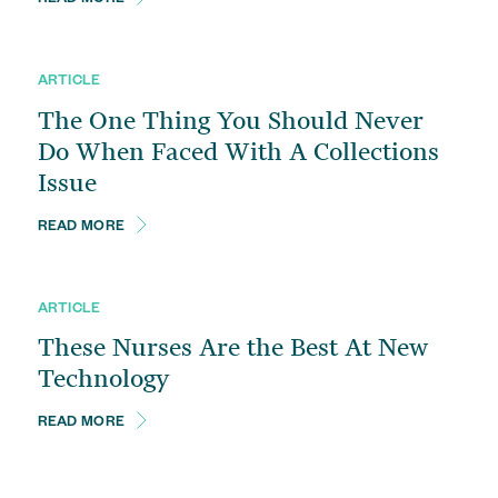
READ MORE
ARTICLE
The One Thing You Should Never
Do When Faced With A Collections
Issue
READ MORE
ARTICLE
These Nurses Are the Best At New
Technology
READ MORE