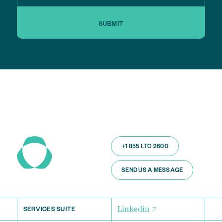
SUBMIT
+1 855 LTC 2600
SEND US A MESSAGE
Linkedin
SERVICES SUITE