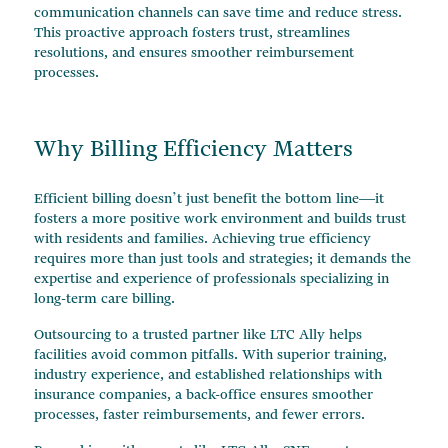
communication channels can save time and reduce stress.
This proactive approach fosters trust, streamlines
resolutions, and ensures smoother reimbursement
processes.
Why Billing Efficiency Matters
Efficient billing doesn’t just benefit the bottom line—it
fosters a more positive work environment and builds trust
with residents and families. Achieving true efficiency
requires more than just tools and strategies; it demands the
expertise and experience of professionals specializing in
long-term care billing.
Outsourcing to a trusted partner like LTC Ally helps
facilities avoid common pitfalls. With superior training,
industry experience, and established relationships with
insurance companies, a back-office ensures smoother
processes, faster reimbursements, and fewer errors.