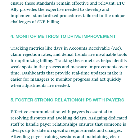
ensure these standards remain effective and relevant. LTC
Ally provides the expertise needed to develop and
implement standardized procedures tailored to the unique
challenges of SNF billing.
4. MONITOR METRICS TO DRIVE IMPROVEMENT
Tracking metrics like days in Accounts Receivable (AR),
claim rejection rates, and denial trends are invaluable tools
for optimizing billing. Tracking these metrics helps identify
weak spots in the process and measure improvements over
time. Dashboards that provide real-time updates make it
easier for managers to monitor progress and act quickly
when adjustments are needed.
5. FOSTER STRONG RELATIONSHIPS WITH PAYERS
Effective communication with payers is essential to
resolving disputes and avoiding delays. Assigning dedicated
staff to handle payer relationships ensures that someone is
always up-to-date on specific requirements and changes.
Attending payer training sessions and maintaining clear