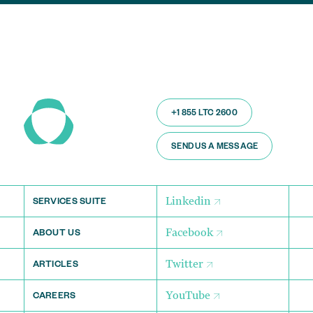
+1 855 LTC 2600
SEND US A MESSAGE
Linkedin
SERVICES SUITE
Facebook
ABOUT US
Twitter
ARTICLES
YouTube
CAREERS