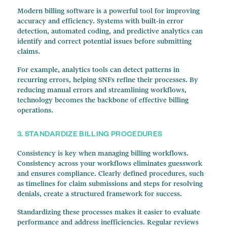
Modern billing software is a powerful tool for improving
accuracy and efficiency. Systems with built-in error
detection, automated coding, and predictive analytics can
identify and correct potential issues before submitting
claims.
For example, analytics tools can detect patterns in
recurring errors, helping SNFs refine their processes. By
reducing manual errors and streamlining workflows,
technology becomes the backbone of effective billing
operations.
3. STANDARDIZE BILLING PROCEDURES
Consistency is key when managing billing workflows.
Consistency across your workflows eliminates guesswork
and ensures compliance. Clearly defined procedures, such
as timelines for claim submissions and steps for resolving
denials, create a structured framework for success.
Standardizing these processes makes it easier to evaluate
performance and address inefficiencies. Regular reviews