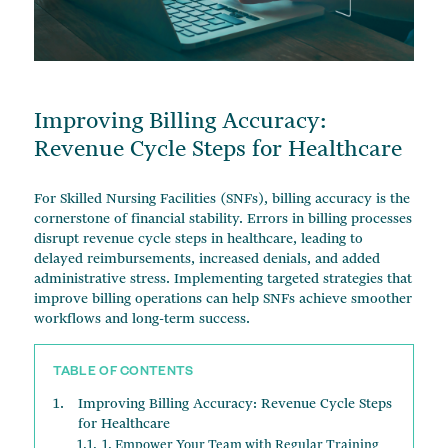
Change of Ownership Services
Managed Care Contracts
Financial Advisory
Improving Billing Accuracy:
Revenue Cycle Steps for Healthcare
For Skilled Nursing Facilities (SNFs), billing accuracy is the
cornerstone of financial stability. Errors in billing processes
disrupt revenue cycle steps in healthcare, leading to
delayed reimbursements, increased denials, and added
administrative stress. Implementing targeted strategies that
improve billing operations can help SNFs achieve smoother
workflows and long-term success.
TABLE OF CONTENTS
Improving Billing Accuracy: Revenue Cycle Steps
for Healthcare
1. Empower Your Team with Regular Training