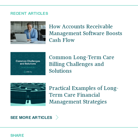
RECENT ARTICLES
How Accounts Receivable
Management Software Boosts
Cash Flow
Common Long-Term Care
Billing Challenges and
Solutions
Practical Examples of Long-
Term Care Financial
Management Strategies
SEE MORE ARTICLES
SHARE