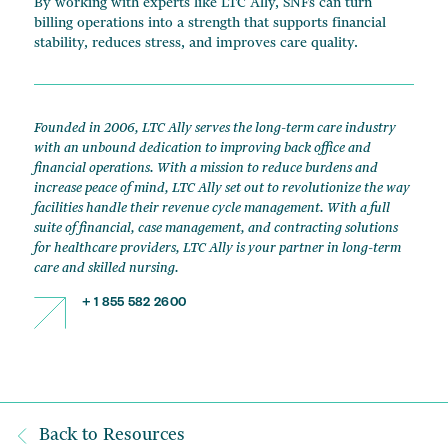
By working with experts like LTC Ally, SNFs can turn
billing operations into a strength that supports financial
stability, reduces stress, and improves care quality.
Founded in 2006, LTC Ally serves the long-term care industry
with an unbound dedication to improving back office and
financial operations. With a mission to reduce burdens and
increase peace of mind, LTC Ally set out to revolutionize the way
facilities handle their revenue cycle management. With a full
suite of financial, case management, and contracting solutions
for healthcare providers, LTC Ally is your partner in long-term
care and skilled nursing.
+ 1 855 582 2600
Back to Resources