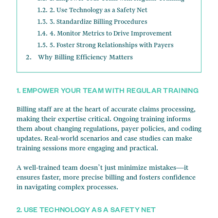
2. Use Technology as a Safety Net
3. Standardize Billing Procedures
4. Monitor Metrics to Drive Improvement
5. Foster Strong Relationships with Payers
Why Billing Efficiency Matters
1. EMPOWER YOUR TEAM WITH REGULAR TRAINING
Billing staff are at the heart of accurate claims processing,
making their expertise critical. Ongoing training informs
them about changing regulations, payer policies, and coding
updates. Real-world scenarios and case studies can make
training sessions more engaging and practical.
A well-trained team doesn’t just minimize mistakes—it
ensures faster, more precise billing and fosters confidence
in navigating complex processes.
2. USE TECHNOLOGY AS A SAFETY NET