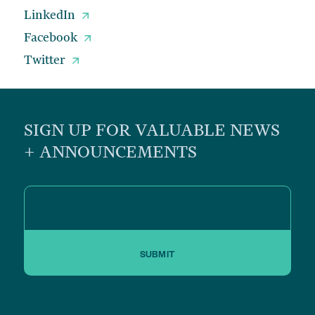
LinkedIn
Facebook
Twitter
SIGN UP FOR VALUABLE NEWS
+ ANNOUNCEMENTS
SUBMIT