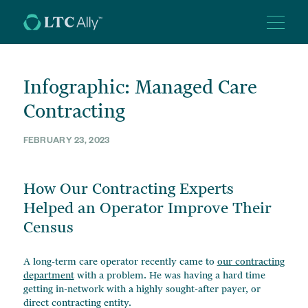
SERVICES SUITE
Infographic: Managed Care
ABOUT US
Contracting
BACK OFFICE SOLUTIONS
Revenue Cycle Management
RESOURCES
FEBRUARY 23, 2023
Our Leadership
Accounts Receivables + Billing
Collections Services
CAREERS
How Our Contracting Experts
Articles
Financial Controllership
Helped an Operator Improve Their
Newsletters
CONTACT
Case Management + Authorizations
Census
Videos
Managed Care Software + Support
Case Studies + Infographics
+ 1-855-582-2600
Payroll Services
A long-term care operator recently came to
our contracting
department
with a problem. He was having a hard time
getting in-network with a highly sought-after payer, or
direct contracting entity.
GROWTH ADVISORY SERVICES