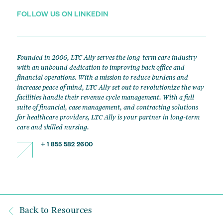
FOLLOW US ON LINKEDIN
Founded in 2006, LTC Ally serves the long-term care industry
with an unbound dedication to improving back office and
financial operations. With a mission to reduce burdens and
increase peace of mind, LTC Ally set out to revolutionize the way
facilities handle their revenue cycle management. With a full
suite of financial, case management, and contracting solutions
for healthcare providers, LTC Ally is your partner in long-term
care and skilled nursing.
+ 1 855 582 2600
Back to Resources