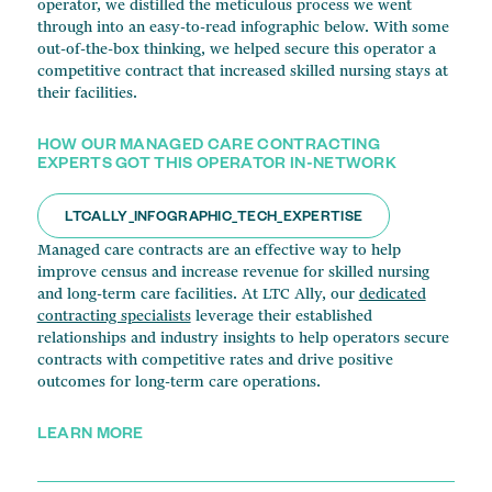
operator, we distilled the meticulous process we went
through into an easy-to-read infographic below. With some
out-of-the-box thinking, we helped secure this operator a
competitive contract that increased skilled nursing stays at
their facilities.
HOW OUR MANAGED CARE CONTRACTING
EXPERTS GOT THIS OPERATOR IN-NETWORK
LTCALLY_INFOGRAPHIC_TECH_EXPERTISE
Managed care contracts are an effective way to help
improve census and increase revenue for skilled nursing
and long-term care facilities. At LTC Ally, our
dedicated
contracting specialists
leverage their established
relationships and industry insights to help operators secure
contracts with competitive rates and drive positive
outcomes for long-term care operations.
LEARN MORE