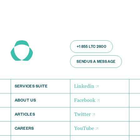
+1 855 LTC 2600
SEND US A MESSAGE
Linkedin
SERVICES SUITE
Facebook
ABOUT US
Twitter
ARTICLES
YouTube
CAREERS