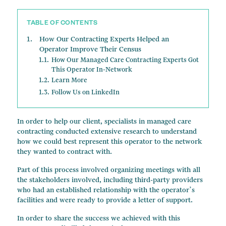
Change of Ownership Services
TABLE OF CONTENTS
Managed Care Contracts
How Our Contracting Experts Helped an
Financial Advisory
Operator Improve Their Census
How Our Managed Care Contracting Experts Got
This Operator In-Network
Learn More
Follow Us on LinkedIn
In order to help our client, specialists in managed care
contracting conducted extensive research to understand
how we could best represent this operator to the network
they wanted to contract with.
Part of this process involved organizing meetings with all
the stakeholders involved, including third-party providers
who had an established relationship with the operator’s
facilities and were ready to provide a letter of support.
In order to share the success we achieved with this