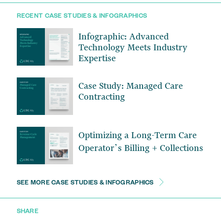
RECENT CASE STUDIES & INFOGRAPHICS
Infographic: Advanced
Technology Meets Industry
Expertise
Case Study: Managed Care
Contracting
Optimizing a Long-Term Care
Operator’s Billing + Collections
SEE MORE CASE STUDIES & INFOGRAPHICS
SHARE