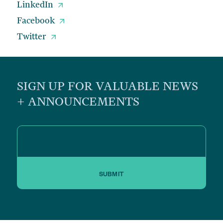
LinkedIn
Facebook
Twitter
SIGN UP FOR VALUABLE NEWS
+ ANNOUNCEMENTS
SUBMIT