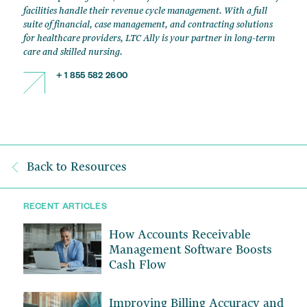
facilities handle their revenue cycle management. With a full
suite of financial, case management, and contracting solutions
for healthcare providers, LTC Ally is your partner in long-term
care and skilled nursing.
+ 1 855 582 2600
Back to Resources
RECENT ARTICLES
How Accounts Receivable
Management Software Boosts
Cash Flow
Improving Billing Accuracy and