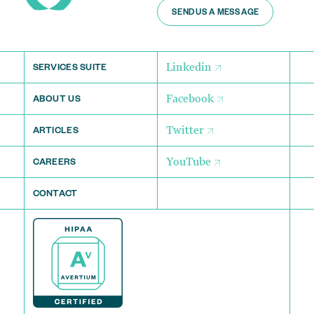
SEND US A MESSAGE
Linkedin
SERVICES SUITE
Facebook
ABOUT US
Twitter
ARTICLES
YouTube
CAREERS
CONTACT