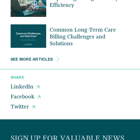
Efficiency
Common Long-Term Care
Billing Challenges and
Solutions
SEE MORE ARTICLES
SHARE
LinkedIn
Facebook
Twitter
SIGN UP FOR VALUABLE NEWS