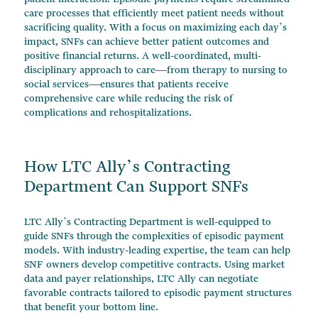
care processes that efficiently meet patient needs without
sacrificing quality. With a focus on maximizing each day’s
impact, SNFs can achieve better patient outcomes and
positive financial returns. A well-coordinated, multi-
disciplinary approach to care—from therapy to nursing to
social services—ensures that patients receive
comprehensive care while reducing the risk of
complications and rehospitalizations.
How LTC Ally’s Contracting
Department Can Support SNFs
LTC Ally’s Contracting Department is well-equipped to
guide SNFs through the complexities of episodic payment
models. With industry-leading expertise, the team can help
SNF owners develop competitive contracts. Using market
data and payer relationships, LTC Ally can negotiate
favorable contracts tailored to episodic payment structures
that benefit your bottom line.