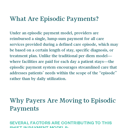
What Are Episodic Payments?
Under an episodic payment model, providers are
reimbursed a single, lump-sum payment for all care
services provided during a defined care episode, which may
be based on a certain length of stay, specific diagnosis, or
treatment plan. Unlike the traditional per diem model—
where facilities are paid for each day a patient stays—the
episodic payment system encourages streamlined care that
addresses patients’ needs within the scope of the “episode”
rather than by daily utilization.
Why Payers Are Moving to Episodic
Payments
SEVERAL FACTORS ARE CONTRIBUTING TO THIS