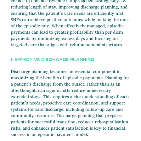
chance to enhance revenue if approached strategically. By
reducing length of stay, improving discharge planning, and
ensuring that the patient’s care needs are efficiently met,
SNFs can achieve positive outcomes while making the most
of the episodic rate. When effectively managed, episodic
payments can lead to greater profitability than per diem
payments by minimizing excess days and focusing on
targeted care that aligns with reimbursement structures.
1. EFFECTIVE DISCHARGE PLANNING
Discharge planning becomes an essential component in
maximizing the benefits of episodic payments. Planning for
a patient’s discharge from the outset, rather than as an
afterthought, can significantly reduce unnecessary
extended stays. This requires a clear understanding of each
patient’s needs, proactive care coordination, and support
systems for safe discharge, including follow-up care and
community resources. Discharge planning that prepares
patients for successful transition, reduces rehospitalization
risks, and enhances patient satisfaction is key to financial
success in an episodic payment model.