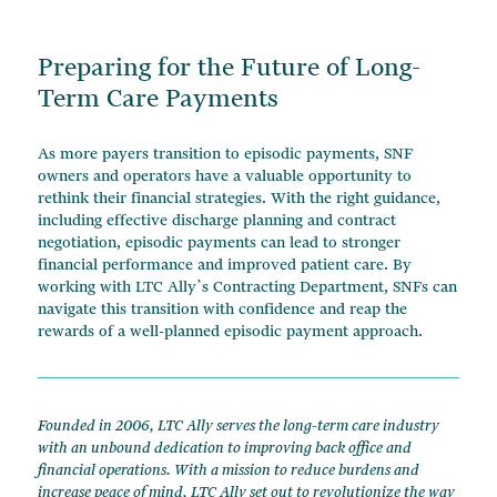
Preparing for the Future of Long-
Term Care Payments
As more payers transition to episodic payments, SNF
owners and operators have a valuable opportunity to
rethink their financial strategies. With the right guidance,
including effective discharge planning and contract
negotiation, episodic payments can lead to stronger
financial performance and improved patient care. By
working with LTC Ally’s Contracting Department, SNFs can
navigate this transition with confidence and reap the
rewards of a well-planned episodic payment approach.
Founded in 2006, LTC Ally serves the long-term care industry
with an unbound dedication to improving back office and
financial operations. With a mission to reduce burdens and
increase peace of mind, LTC Ally set out to revolutionize the way