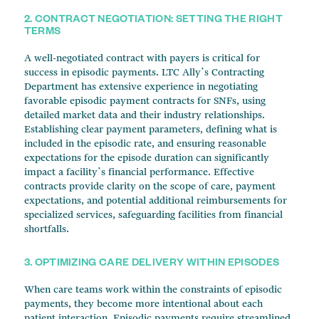
2. CONTRACT NEGOTIATION: SETTING THE RIGHT
TERMS
A well-negotiated contract with payers is critical for
success in episodic payments. LTC Ally’s Contracting
Department has extensive experience in negotiating
favorable episodic payment contracts for SNFs, using
detailed market data and their industry relationships.
Establishing clear payment parameters, defining what is
included in the episodic rate, and ensuring reasonable
expectations for the episode duration can significantly
impact a facility’s financial performance. Effective
contracts provide clarity on the scope of care, payment
expectations, and potential additional reimbursements for
specialized services, safeguarding facilities from financial
shortfalls.
3. OPTIMIZING CARE DELIVERY WITHIN EPISODES
When care teams work within the constraints of episodic
payments, they become more intentional about each
patient interaction. Episodic payments require streamlined