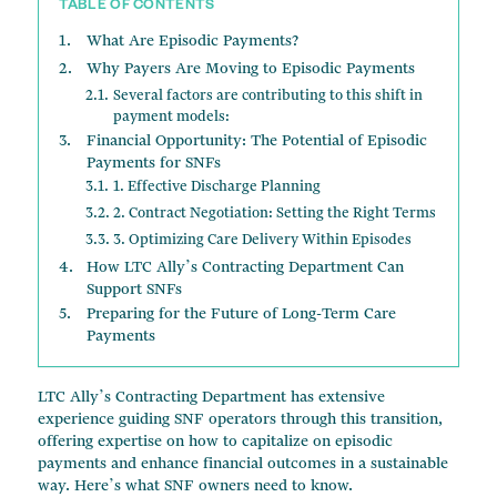
TABLE OF CONTENTS
What Are Episodic Payments?
Why Payers Are Moving to Episodic Payments
Several factors are contributing to this shift in
payment models:
Financial Opportunity: The Potential of Episodic
Payments for SNFs
1. Effective Discharge Planning
2. Contract Negotiation: Setting the Right Terms
3. Optimizing Care Delivery Within Episodes
How LTC Ally’s Contracting Department Can
Support SNFs
Preparing for the Future of Long-Term Care
Payments
LTC Ally’s Contracting Department has extensive
experience guiding SNF operators through this transition,
offering expertise on how to capitalize on episodic
payments and enhance financial outcomes in a sustainable
way. Here’s what SNF owners need to know.