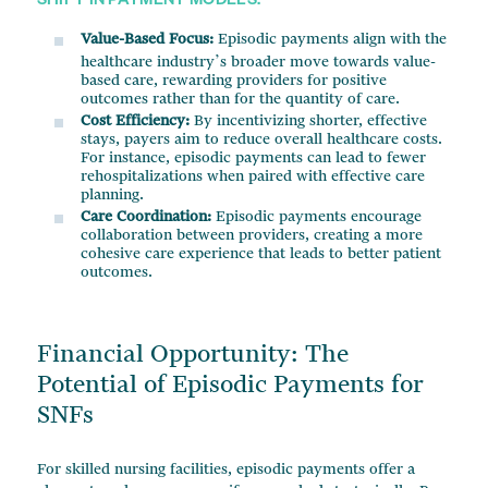
SHIFT IN PAYMENT MODELS:
Value-Based Focus:
Episodic payments align with the
healthcare industry’s broader move towards value-
based care, rewarding providers for positive
outcomes rather than for the quantity of care.
Cost Efficiency:
By incentivizing shorter, effective
stays, payers aim to reduce overall healthcare costs.
For instance, episodic payments can lead to fewer
rehospitalizations when paired with effective care
planning.
Care Coordination:
Episodic payments encourage
collaboration between providers, creating a more
cohesive care experience that leads to better patient
outcomes.
Financial Opportunity: The
Potential of Episodic Payments for
SNFs
For skilled nursing facilities, episodic payments offer a