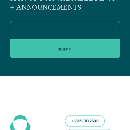
+ ANNOUNCEMENTS
SUBMIT
+1 855 LTC 2600