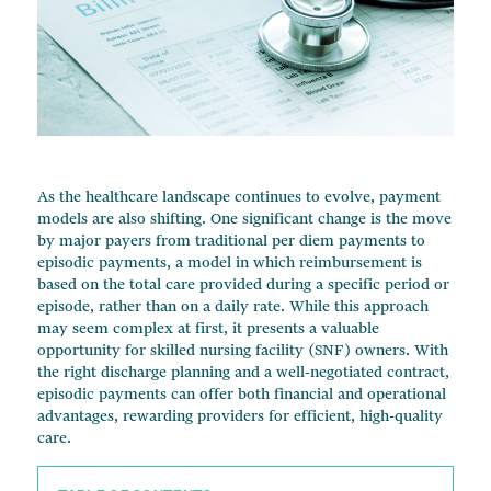
Change of Ownership Services
Managed Care Contracts
Financial Advisory
As the healthcare landscape continues to evolve, payment
models are also shifting. One significant change is the move
by major payers from traditional per diem payments to
episodic payments, a model in which reimbursement is
based on the total care provided during a specific period or
episode, rather than on a daily rate. While this approach
may seem complex at first, it presents a valuable
opportunity for skilled nursing facility (SNF) owners. With
the right discharge planning and a well-negotiated contract,
episodic payments can offer both financial and operational
advantages, rewarding providers for efficient, high-quality
care.