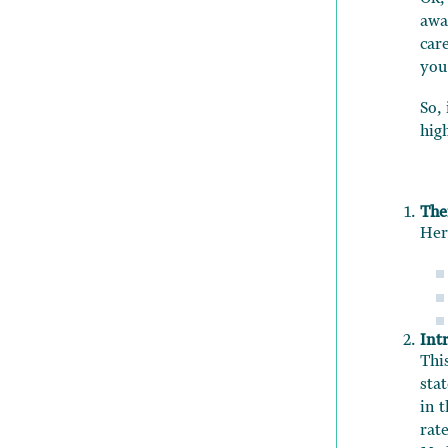
awa
car
you
So,
hig
The
Her
Int
Thi
sta
in t
rate