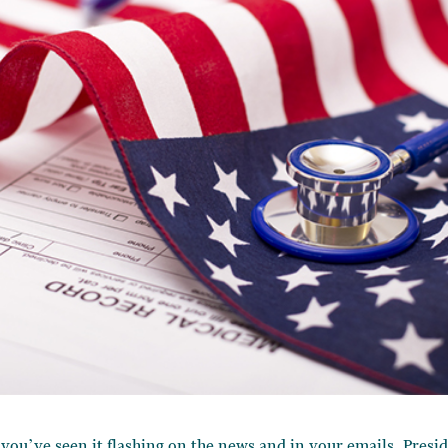
 you’ve seen it flashing on the news and in your emails. Presi