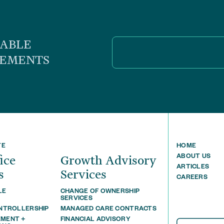
UABLE
CEMENTS
TE
HOME
ﬃce
Growth Advisory
ABOUT US
ARTICLES
s
Services
CAREERS
LE
CHANGE OF OWNERSHIP
T
SERVICES
ONTROLLERSHIP
MANAGED CARE CONTRACTS
MENT +
FINANCIAL ADVISORY