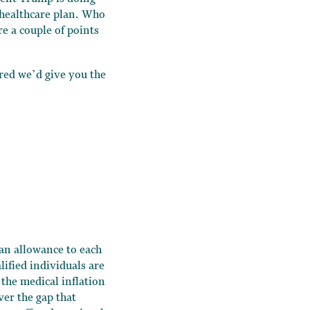
healthcare plan. Who
re a couple of points
ured we’d give you the
 an allowance to each
ified individuals are
 the medical inflation
ver the gap that