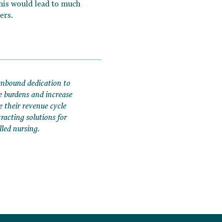
This would lead to much
ers.
unbound dedication to
e burdens and increase
e their revenue cycle
acting solutions for
lled nursing.