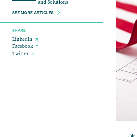
and Solutions
SEE MORE ARTICLES
SHARE
LinkedIn
Facebook
Twitter
Ok,