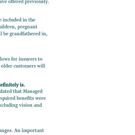
ve offered previously.
 included in the
hildren, pregnant
l be grandfathered in,
lows for insurers to
 older customers will
finitely is.
ndated that Managed
equired benefits were
ncluding vision and
hanges. An important