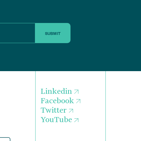
SUBMIT
Linkedin
Facebook
Twitter
YouTube