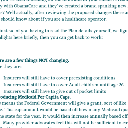
y with ObamaCare and they’ve created a brand spanking new 
es? Well actually, after reviewing the proposed changes there a
 should know about if you are a healthcare operator.
 instead of you having to read the Plan details yourself, we fig
hlights here briefly, then you can get back to work!
re are a few things NOT changing.
e they are:
Insurers will still have to cover preexisting conditions
Insurers will still have to cover Adult children until age 26
Insurers will still have to give out of pocket limits
roducing Medicaid Per Capita Caps.
s means the Federal Government will give a grant, sort of like
te. This cap amount would be based off how many Medicaid qual
he state for the year. It would then increase annually based off
. Many provider advocates feel this will not be sufficient to co