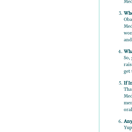
Med
Who
Oba
Med
wom
and
Wha
So,
rai
get
If 
Tha
Med
men
oral
Any
Yup