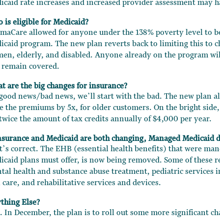
icaid rate increases and increased provider assessment may ha
 is eligible for Medicaid?
maCare allowed for anyone under the 138% poverty level to be
icaid program. The new plan reverts back to limiting this to c
en, elderly, and disabled. Anyone already on the program wil
 remain covered.
t are the big changes for insurance?
 good news/bad news, we’ll start with the bad. The new plan al
se the premiums by 5x, for older customers. On the bright side,
 twice the amount of tax credits annually of $4,000 per year.
Insurance and Medicaid are both changing, Managed Medicaid de
t’s correct. The EHB (essential health benefits) that were ma
icaid plans must offer, is now being removed. Some of these r
tal health and substance abuse treatment, pediatric services i
 care, and rehabilitative services and devices.
thing Else?
. In December, the plan is to roll out some more significant c