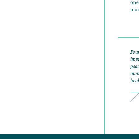
one
mor
Foun
impr
peac
mana
heal