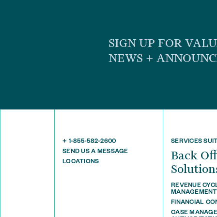
SIGN UP FOR VAL
NEWS + ANNOUN
+ 1-855-582-2600
SERVICES SUI
SEND US A MESSAGE
Back O
LOCATIONS
Solution
REVENUE CYC
MANAGEMEN
FINANCIAL C
CASE MANAGE