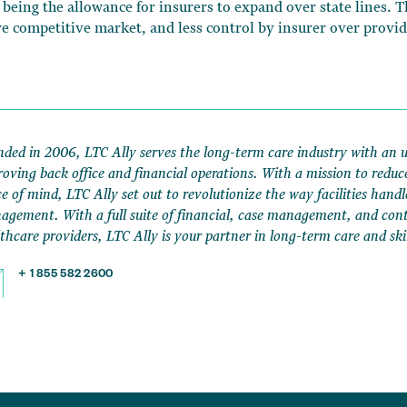
 being the allowance for insurers to expand over state lines. 
e competitive market, and less control by insurer over provid
ded in 2006, LTC Ally serves the long-term care industry with an 
oving back office and financial operations. With a mission to reduc
e of mind, LTC Ally set out to revolutionize the way facilities handl
gement. With a full suite of financial, case management, and contr
thcare providers, LTC Ally is your partner in long-term care and ski
+ 1 855 582 2600