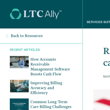
SERVICES SUI
Back to Resources
R
RECENT ARTICLES
How Accounts
c
Receivable
Management Software
Boosts Cash Flow
MARC
Improving Billing
Accuracy and
Efficiency
Common Long-Term
Care Billing Challenges