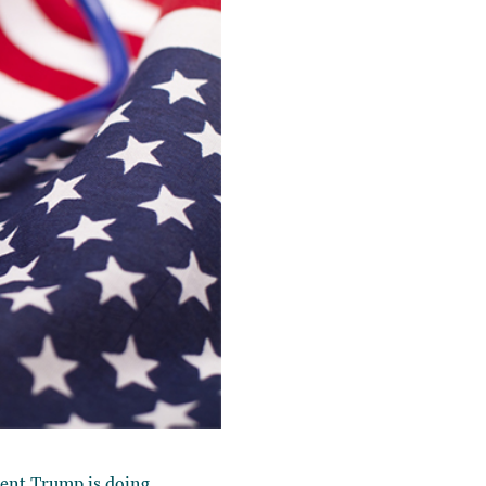
dent Trump is doing