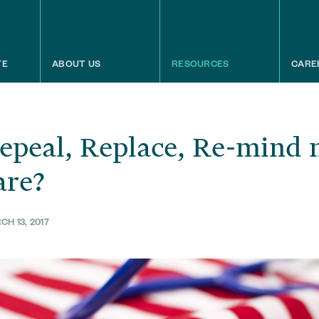
TE
ABOUT US
RESOURCES
CARE
epeal, Replace, Re-mind 
are?
H 13, 2017