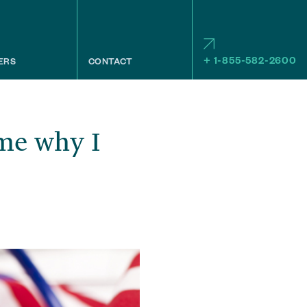
+ 1-855-582-2600
ERS
CONTACT
me why I