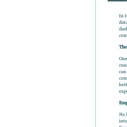
In 
dat
das
con
The
One
con
can
com
bet
exp
Emp
No 
int