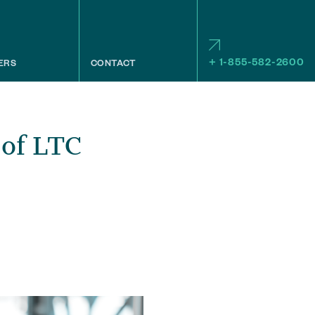
+ 1-855-582-2600
ERS
CONTACT
 of LTC