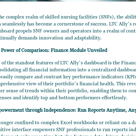
the complex realm of skilled nursing facilities (SNFs), the abil
a seamlessly has become a cornerstone of success. LTC Ally’s 
hboard propels SNF owners and operators into a realm of contr
tinually demands innovation and adaptability.
 Power of Comparison: Finance Module Unveiled
 of the standout features of LTC Ally’s dashboard is the Finan
solidating all financial information into a centralized dashbo
 easily compare and contrast key performance indicators (KPIs
prehensive view of their portfolio’s financial health. This revo
ter sense of trends within their portfolio, enabling them to c
enses and identify top and bottom performers effortlessly.
owerment through Independence: Run Reports Anytime, An
longer confined to complex Excel workbooks or reliant on a da
uitive interface empowers SNF professionals to run reports in