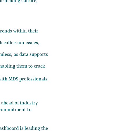
on-making culture,
trends within their
h collection issues,
amless, as data supports
enabling them to crack
 with MDS professionals
 ahead of industry
r commitment to
dashboard is leading the