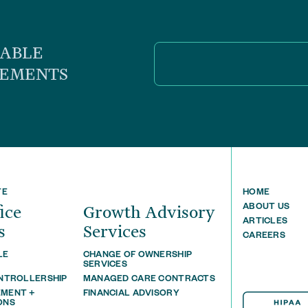
UABLE
CEMENTS
TE
HOME
ﬃce
Growth Advisory
ABOUT US
ARTICLES
s
Services
CAREERS
LE
CHANGE OF OWNERSHIP
T
SERVICES
ONTROLLERSHIP
MANAGED CARE CONTRACTS
MENT +
FINANCIAL ADVISORY
ONS