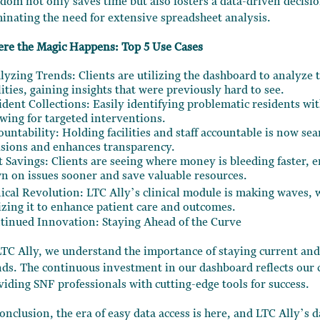
edom not only saves time but also fosters a data-driven decisi
minating the need for extensive spreadsheet analysis.
re the Magic Happens: Top 5 Use Cases
lyzing Trends: Clients are utilizing the dashboard to analyze 
lities, gaining insights that were previously hard to see.
ident Collections: Easily identifying problematic residents wit
owing for targeted interventions.
ountability: Holding facilities and staff accountable is now se
isions and enhances transparency.
t Savings: Clients are seeing where money is bleeding faster, 
n on issues sooner and save valuable resources.
nical Revolution: LTC Ally’s clinical module is making waves,
lizing it to enhance patient care and outcomes.
tinued Innovation: Staying Ahead of the Curve
LTC Ally, we understand the importance of staying current and
nds. The continuous investment in our dashboard reflects ou
viding SNF professionals with cutting-edge tools for success.
conclusion, the era of easy data access is here, and LTC Ally’s 