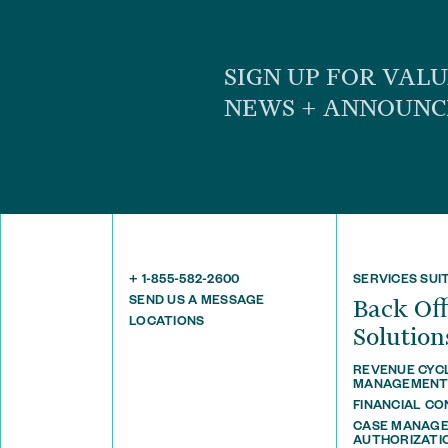
SIGN UP FOR VAL
NEWS + ANNOUN
+ 1-855-582-2600
SERVICES SUI
SEND US A MESSAGE
Back O
LOCATIONS
Solution
REVENUE CYC
MANAGEMEN
FINANCIAL C
CASE MANAGE
AUTHORIZATI