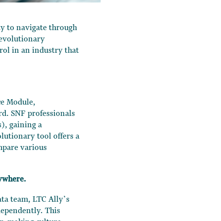
ity to navigate through
revolutionary
ol in an industry that
ce Module,
ard. SNF professionals
), gaining a
lutionary tool offers a
ompare various
ywhere.
ta team, LTC Ally’s
dependently. This