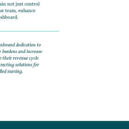
in not just control
our team, enhance
ashboard.
unbound dedication to
e burdens and increase
e their revenue cycle
acting solutions for
lled nursing.