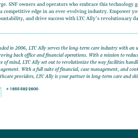
rge. SNF owners and operators who embrace this technology ga
 a competitive edge in an ever-evolving industry. Empower y
ountability, and drive success with LTC Ally’s revolutionary d
ded in 2006, LTC Ally serves the long-term care industry with an 
oving back office and financial operations. With a mission to reduc
e of mind, LTC Ally set out to revolutionize the way facilities handl
gement. With a full suite of financial, case management, and contr
thcare providers, LTC Ally is your partner in long-term care and ski
+ 1 855 582 2600