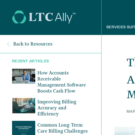
SERVICES SUI
Back to Resources
T
RECENT ARTICLES
How Accounts
A
Receivable
Management Software
M
Boosts Cash Flow
Improving Billing
Accuracy and
MAR
Efficiency
Common Long-Term
Care Billing Challenges