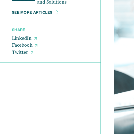
and Solutions
SEE MORE ARTICLES
SHARE
LinkedIn
Facebook
Twitter