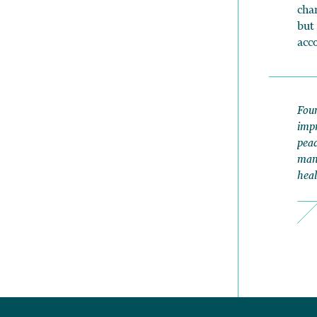
cha
but
acc
Foun
impr
peac
mana
heal