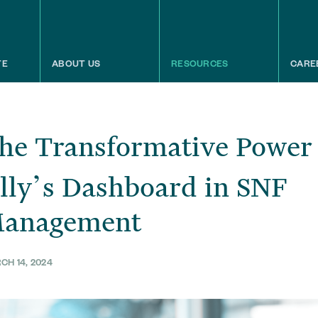
TE
ABOUT US
RESOURCES
CARE
he Transformative Power
lly’s Dashboard in SNF
anagement
CH 14, 2024