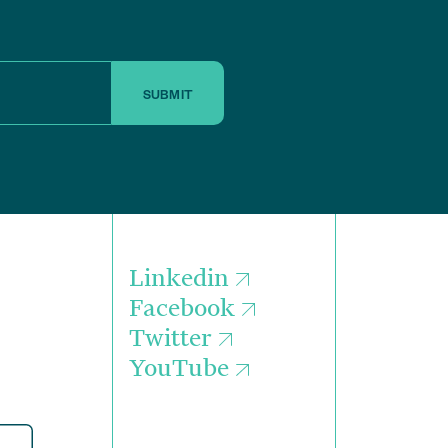
SUBMIT
Linkedin
Facebook
Twitter
YouTube