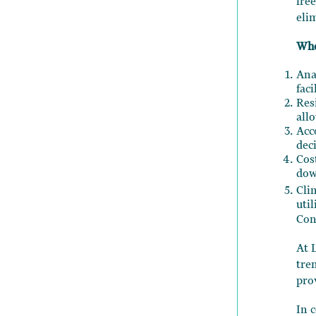
fre
eli
Whe
Ana
faci
Res
all
Acc
dec
Cos
dow
Cli
uti
Con
At 
tre
pro
In 